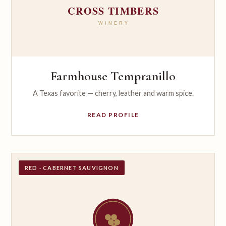
Farmhouse Tempranillo
A Texas favorite — cherry, leather and warm spice.
READ PROFILE
RED · CABERNET SAUVIGNON