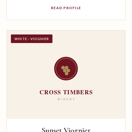
READ PROFILE
WHITE · VIOGNIER
Sunset Viognier