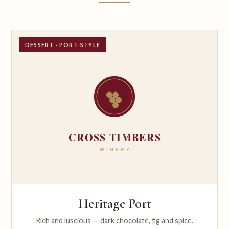
DESSERT · PORT-STYLE
Heritage Port
Rich and luscious — dark chocolate, fig and spice.