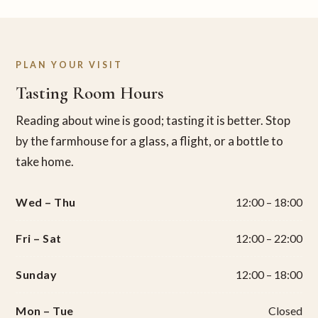
PLAN YOUR VISIT
Tasting Room Hours
Reading about wine is good; tasting it is better. Stop
by the farmhouse for a glass, a flight, or a bottle to
take home.
Wed – Thu
12:00 – 18:00
Fri – Sat
12:00 – 22:00
Sunday
12:00 – 18:00
Mon – Tue
Closed