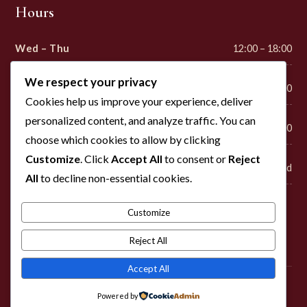
Hours
Wed – Thu
12:00 – 18:00
We respect your privacy
Fri – Sat
12:00 – 22:00
Cookies help us improve your experience, deliver
personalized content, and analyze traffic. You can
Sunday
12:00 – 18:00
choose which cookies to allow by clicking
Customize
. Click
Accept All
to consent or
Reject
Mon – Tue
Closed
All
to decline non-essential cookies.
Customize
Visit
Reject All
Accept All
© 2026 Cross Timbers Winery. Please enjoy responsibly. Must be
Powered by
21+ to purchase.