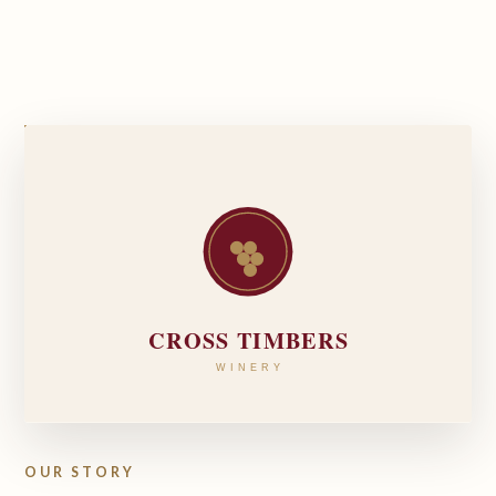
OUR STORY