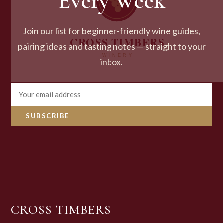
Every Week
Join our list for beginner-friendly wine guides,
pairing ideas and tasting notes — straight to your
inbox.
SUBSCRIBE
CROSS TIMBERS