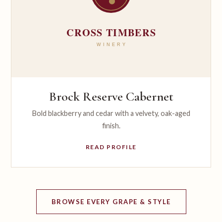
Brock Reserve Cabernet
Bold blackberry and cedar with a velvety, oak-aged
finish.
READ PROFILE
BROWSE EVERY GRAPE & STYLE