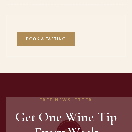
BOOK A TASTING
FREE NEWSLETTER
Get One Wine Tip