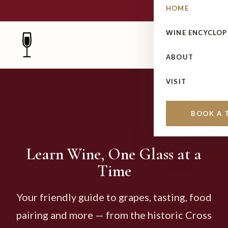
HOME
WINE ENCYCLOP
ABOUT
VISIT
BOOK A 
Learn Wine, One Glass at a
Time
Your friendly guide to grapes, tasting, food
pairing and more — from the historic Cross