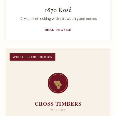
1870 Rosé
Dry and refreshing with strawberry and melon.
READ PROFILE
WHITE · BLANC DU BOIS