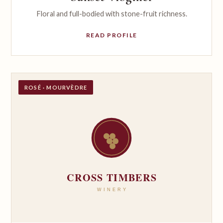
Floral and full-bodied with stone-fruit richness.
READ PROFILE
ROSÉ · MOURVÈDRE