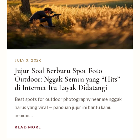
JULY 3, 2026
Jujur Soal Berburu Spot Foto
Outdoor: Nggak Semua yang “Hits”
di Internet Itu Layak Didatangi
Best spots for outdoor photography near me nggak
harus yang viral — panduan jujur ini bantu kamu
nemuin…
READ MORE