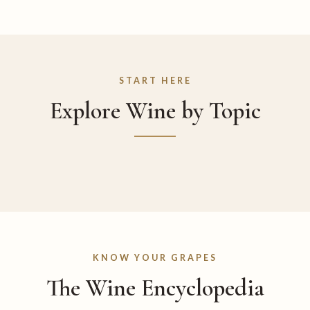
START HERE
Explore Wine by Topic
KNOW YOUR GRAPES
The Wine Encyclopedia