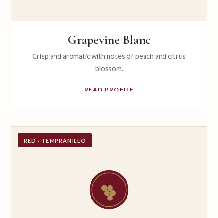
Grapevine Blanc
Crisp and aromatic with notes of peach and citrus
blossom.
READ PROFILE
RED · TEMPRANILLO