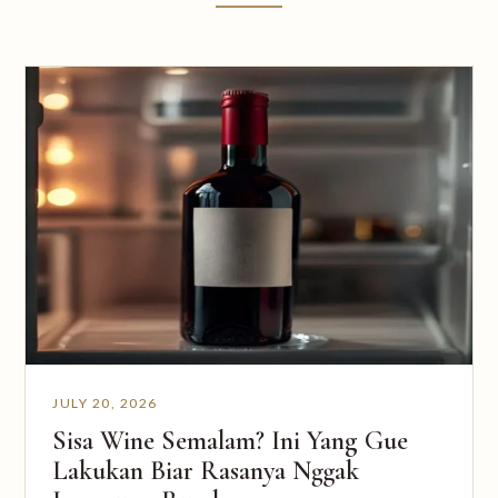
JULY 20, 2026
Sisa Wine Semalam? Ini Yang Gue
Lakukan Biar Rasanya Nggak