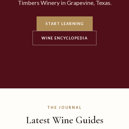
Timbers Winery in Grapevine, Texas.
START LEARNING
WINE ENCYCLOPEDIA
THE JOURNAL
Latest Wine Guides