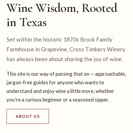
Wine Wisdom, Rooted
in Texas
Set within the historic 1870s Brock Family
Farmhouse in Grapevine, Cross Timbers Winery
has always been about sharing the joy of wine.
This site is our way of passing that on — approachable,
jargon-free guides for anyone who wants to
understand and enjoy wine a little more, whether
you’re a curious beginner or a seasoned sipper.
ABOUT US