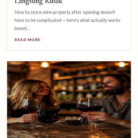
Langsung Rusak
How to store wine properly after opening doesn't
have to be complicated — here's what actually works
based…
READ MORE