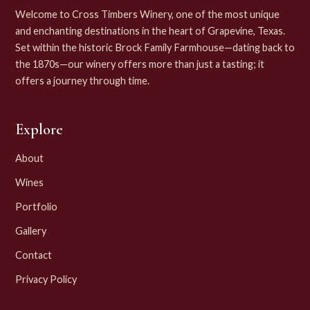
Welcome to Cross Timbers Winery, one of the most unique
and enchanting destinations in the heart of Grapevine, Texas.
Set within the historic Brock Family Farmhouse—dating back to
the 1870s—our winery offers more than just a tasting; it
offers a journey through time.
Explore
About
Wines
Portfolio
Gallery
Contact
Privacy Policy