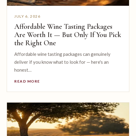
JULY 6, 2026
Affordable Wine Tasting Packages
Are Worth It — But Only If You Pick
the Right One
Affordable wine tasting packages can genuinely
deliver if you know what to look for — here's an
honest…
READ MORE