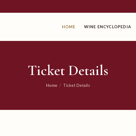
HOME
WINE ENCYCLOPEDIA
Ticket Details
Home
/
Ticket Details