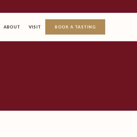
ABOUT
VISIT
BOOK A TASTING