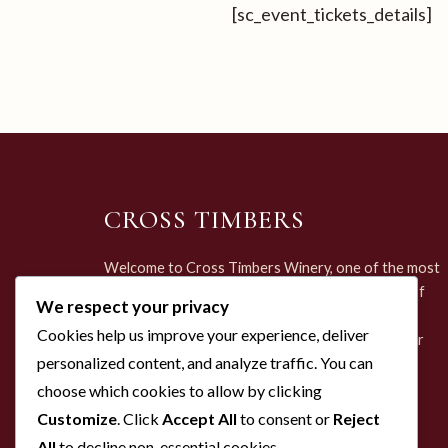
[sc_event_tickets_details]
CROSS TIMBERS
Welcome to Cross Timbers Winery, one of the most
unique and enchanting destinations in the heart of
We respect your privacy
Grapevine, Texas. Set within the historic Brock
Cookies help us improve your experience, deliver
Family Farmhouse—dating back to the 1870s—our
personalized content, and analyze traffic. You can
winery offers more than just a tasting; it offers a
journey through time.
choose which cookies to allow by clicking
Customize
. Click
Accept All
to consent or
Reject
All
to decline non-essential cookies.