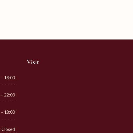
Visit
 – 18:00
 – 22:00
 – 18:00
Closed