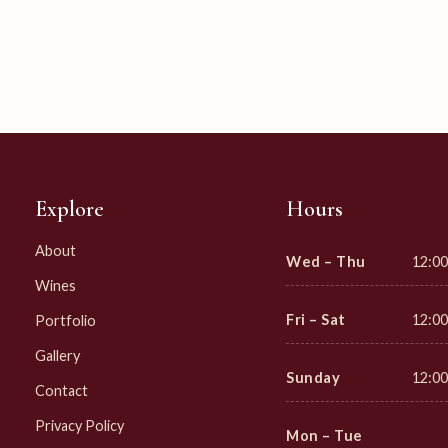
Explore
Hours
About
Wed – Thu
12:00
Wines
Fri – Sat
12:00
Portfolio
Gallery
Sunday
12:00
Contact
Privacy Policy
Mon – Tue